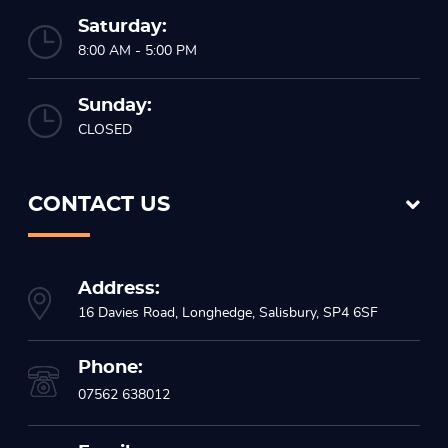
Saturday:
8:00 AM - 5:00 PM
Sunday:
CLOSED
CONTACT US
Address:
16 Davies Road, Longhedge, Salisbury, SP4 6SF
Phone:
07562 638012