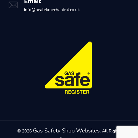
Email:
info@heatekmechanical.co.uk
Gas Safety Shop Websites
© 2026
. All Rights