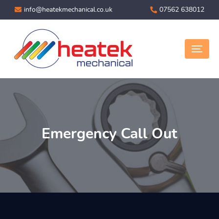
info@heatekmechanical.co.uk
07562 638012
Emergency Call Out