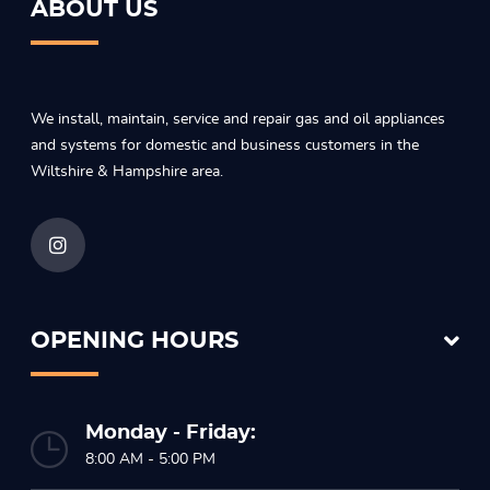
ABOUT US
We install, maintain, service and repair gas and oil appliances
and systems for domestic and business customers in the
Wiltshire & Hampshire area.
OPENING HOURS
Monday - Friday:
8:00 AM - 5:00 PM